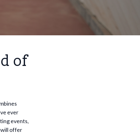
d of
ombines
ave ever
ting events,
will offer