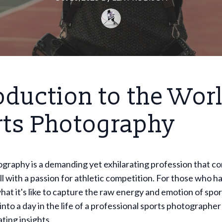
oduction to the Worl
rts Photography
graphy is a demanding yet exhilarating profession that c
ill with a passion for athletic competition. For those who h
t it's like to capture the raw energy and emotion of spor
into a day in the life of a professional sports photographer 
ting insights.