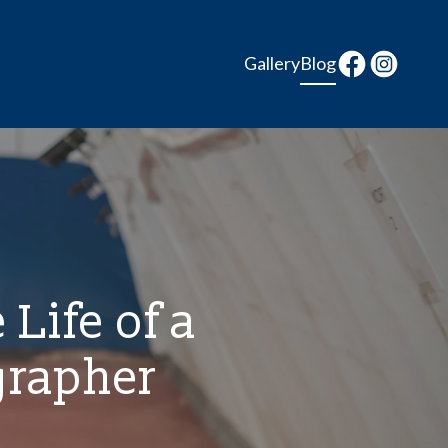
Gallery
Blog
 Life of a
grapher