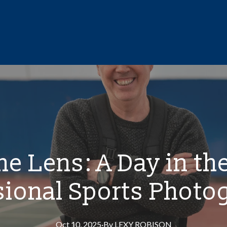
e Lens: A Day in the
sional Sports Photo
Oct 10, 2025
·
By
LEXY
ROBISON