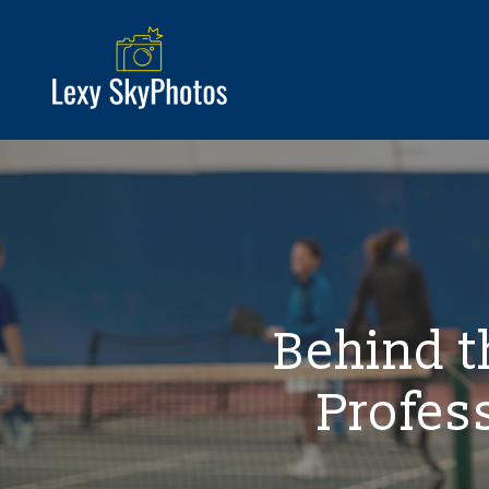
Behind th
Profes