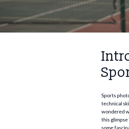
Intr
Spo
Sports photo
technical sk
wondered wha
this glimpse 
some fascina