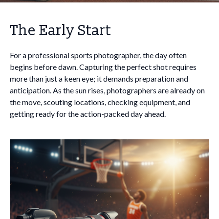
The Early Start
For a professional sports photographer, the day often
begins before dawn. Capturing the perfect shot requires
more than just a keen eye; it demands preparation and
anticipation. As the sun rises, photographers are already on
the move, scouting locations, checking equipment, and
getting ready for the action-packed day ahead.