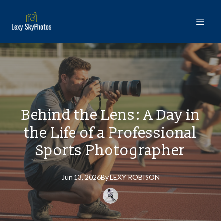
Behind the Lens: A Day in
the Life of a Professional
Sports Photographer
Jun 13, 2026
By
LEXY
ROBISON