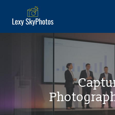
Captur
Photograph