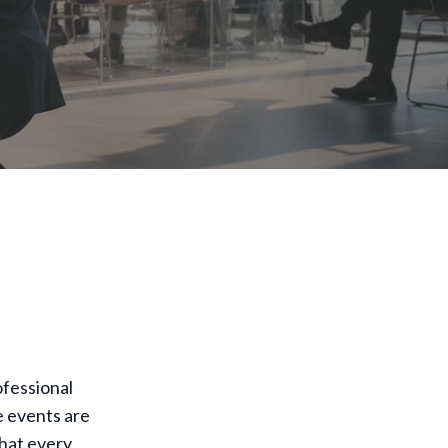
ofessional
e events are
that every