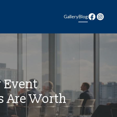
Gallery
Blog
y Event
s Are Worth