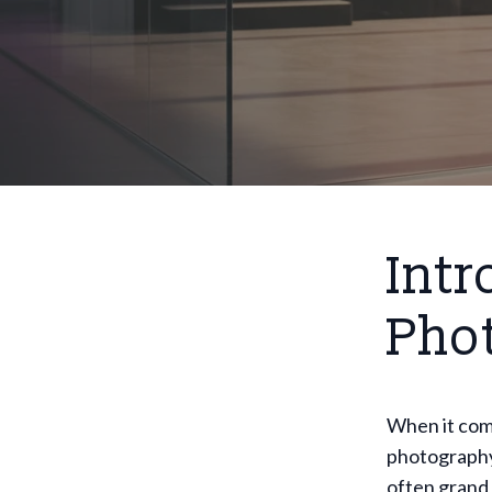
Intr
Pho
When it com
photography 
often grand 