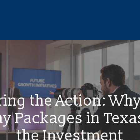
ing the Action: Wh
y Packages in Texa
the Investment