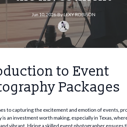
Jun 10, 2026
·
By
LEXY
ROBISON
oduction to Event
tography Packages
es to capturing the excitement and emotion of events, pr
is an investment worth making, especially in Texas, wher
and vibrant. Hiring a skilled event photographer ensures 