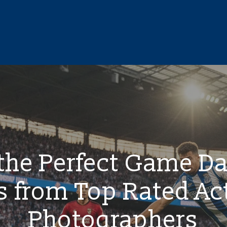
 the Perfect Game D
s from Top Rated Ac
Photographers