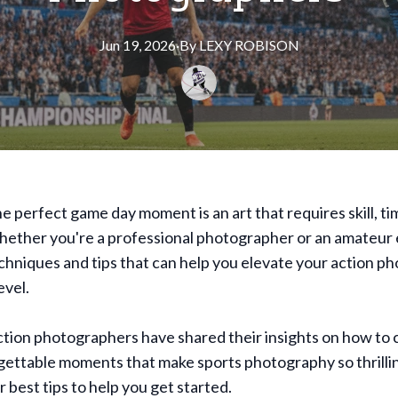
Jun 19, 2026
·
By
LEXY
ROBISON
e perfect game day moment is an art that requires skill, ti
hether you're a professional photographer or an amateur 
chniques and tips that can help you elevate your action p
evel.
tion photographers have shared their insights on how to 
gettable moments that make sports photography so thrilli
r best tips to help you get started.