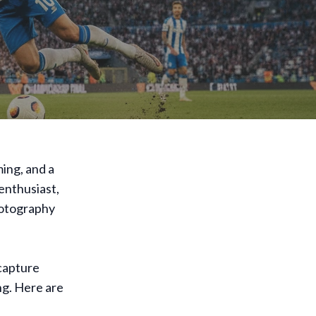
ming, and a
enthusiast,
hotography
capture
ng. Here are