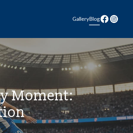
Gallery
Blog
ay Moment:
tion