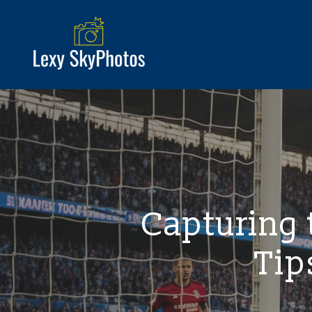
Capturing
Tip