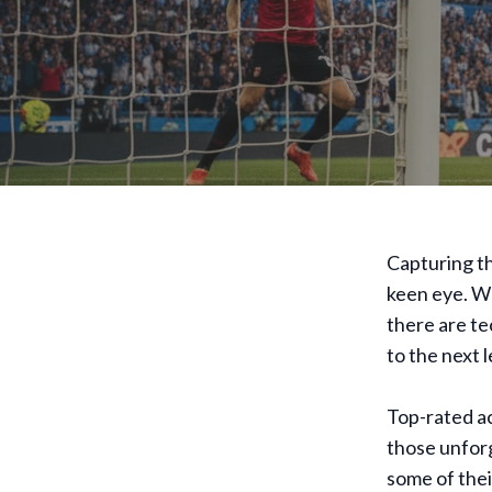
Capturing th
keen eye. W
there are te
to the next l
Top-rated ac
those unfor
some of thei