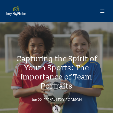
Capturing the Spirit of
Youth Sports: The
Importance of Team
Portraits
Jun 22, 2026
By
LEXY
ROBISON