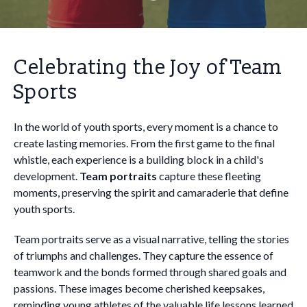
Celebrating the Joy of Team
Sports
In the world of youth sports, every moment is a chance to
create lasting memories. From the first game to the final
whistle, each experience is a building block in a child's
development.
Team portraits
capture these fleeting
moments, preserving the spirit and camaraderie that define
youth sports.
Team portraits serve as a visual narrative, telling the stories
of triumphs and challenges. They capture the essence of
teamwork and the bonds formed through shared goals and
passions. These images become cherished keepsakes,
reminding young athletes of the valuable life lessons learned