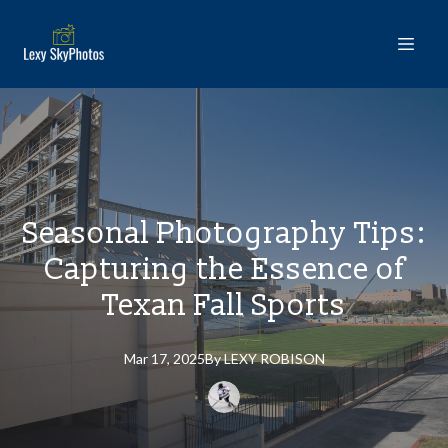
Seasonal Photography Tips:
Capturing the Essence of
Texan Fall Sports
Mar 17, 2025
By
LEXY
ROBISON