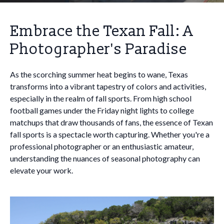
Embrace the Texan Fall: A
Photographer's Paradise
As the scorching summer heat begins to wane, Texas
transforms into a vibrant tapestry of colors and activities,
especially in the realm of fall sports. From high school
football games under the Friday night lights to college
matchups that draw thousands of fans, the essence of Texan
fall sports is a spectacle worth capturing. Whether you're a
professional photographer or an enthusiastic amateur,
understanding the nuances of seasonal photography can
elevate your work.