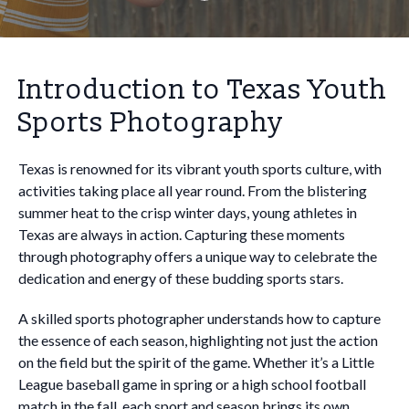
Introduction to Texas Youth
Sports Photography
Texas is renowned for its vibrant youth sports culture, with
activities taking place all year round. From the blistering
summer heat to the crisp winter days, young athletes in
Texas are always in action. Capturing these moments
through photography offers a unique way to celebrate the
dedication and energy of these budding sports stars.
A skilled sports photographer understands how to capture
the essence of each season, highlighting not just the action
on the field but the spirit of the game. Whether it’s a Little
League baseball game in spring or a high school football
match in the fall, each sport and season brings its own