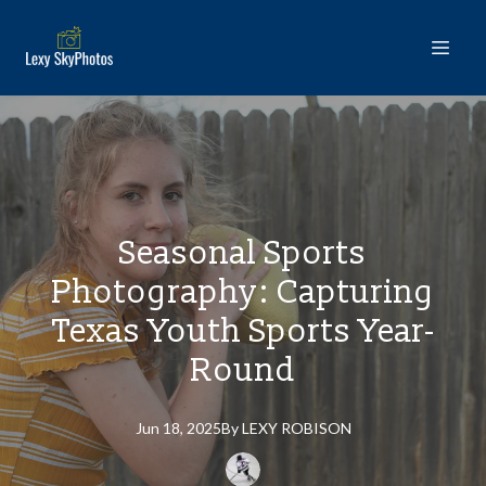
Seasonal Sports
Photography: Capturing
Texas Youth Sports Year-
Round
Jun 18, 2025
By
LEXY
ROBISON