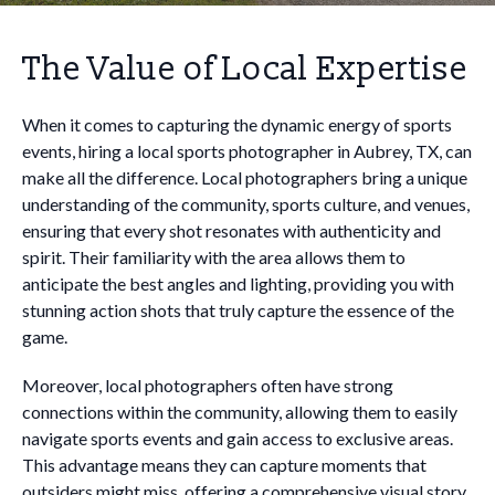
The Value of Local Expertise
When it comes to capturing the dynamic energy of sports
events, hiring a local sports photographer in Aubrey, TX, can
make all the difference. Local photographers bring a unique
understanding of the community, sports culture, and venues,
ensuring that every shot resonates with authenticity and
spirit. Their familiarity with the area allows them to
anticipate the best angles and lighting, providing you with
stunning action shots that truly capture the essence of the
game.
Moreover, local photographers often have strong
connections within the community, allowing them to easily
navigate sports events and gain access to exclusive areas.
This advantage means they can capture moments that
outsiders might miss, offering a comprehensive visual story