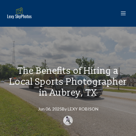
The Benefits of Hiring a
Local Sports Photographer
in Aubrey, TX
Jun 06, 2025
By
LEXY
ROBISON