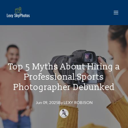
Top 5 Myths About Hiring a
Professional Sports
Photographer Debunked
Jun 09, 2025
By
LEXY
ROBISON