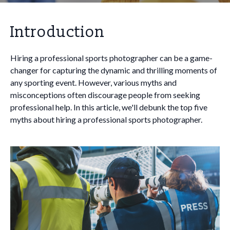
Introduction
Hiring a professional sports photographer can be a game-
changer for capturing the dynamic and thrilling moments of
any sporting event. However, various myths and
misconceptions often discourage people from seeking
professional help. In this article, we'll debunk the top five
myths about hiring a professional sports photographer.