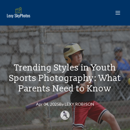
Trending Styles in Youth
Sports Photography: What
Parents Need to Know
Apr 04, 2025
By
LEXY
ROBISON