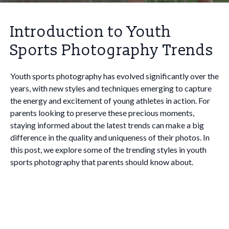
Introduction to Youth
Sports Photography Trends
Youth sports photography has evolved significantly over the
years, with new styles and techniques emerging to capture
the energy and excitement of young athletes in action. For
parents looking to preserve these precious moments,
staying informed about the latest trends can make a big
difference in the quality and uniqueness of their photos. In
this post, we explore some of the trending styles in youth
sports photography that parents should know about.