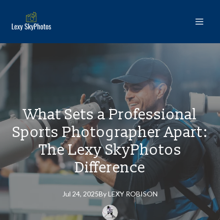
What Sets a Professional
Sports Photographer Apart:
The Lexy SkyPhotos
Difference
Jul 24, 2025
By
LEXY
ROBISON