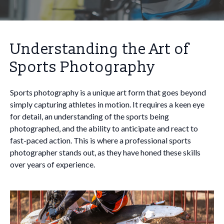
Understanding the Art of
Sports Photography
Sports photography is a unique art form that goes beyond
simply capturing athletes in motion. It requires a keen eye
for detail, an understanding of the sports being
photographed, and the ability to anticipate and react to
fast-paced action. This is where a professional sports
photographer stands out, as they have honed these skills
over years of experience.