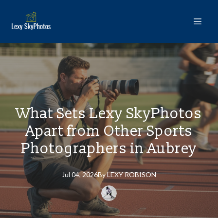
What Sets Lexy SkyPhotos
Apart from Other Sports
Photographers in Aubrey
Jul 04, 2026
By
LEXY
ROBISON