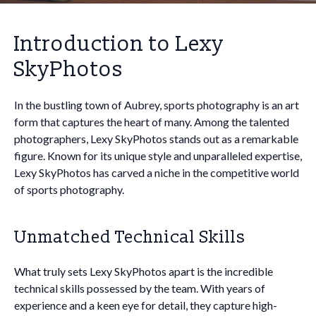
Introduction to Lexy
SkyPhotos
In the bustling town of Aubrey, sports photography is an art
form that captures the heart of many. Among the talented
photographers, Lexy SkyPhotos stands out as a remarkable
figure. Known for its unique style and unparalleled expertise,
Lexy SkyPhotos has carved a niche in the competitive world
of sports photography.
Unmatched Technical Skills
What truly sets Lexy SkyPhotos apart is the incredible
technical skills possessed by the team. With years of
experience and a keen eye for detail, they capture high-