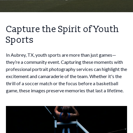
Capture the Spirit of Youth
Sports
In Aubrey, TX, youth sports are more than just games—
they’re a community event. Capturing these moments with
professional portrait photography services can highlight the
excitement and camaraderie of the team. Whether it's the
thrill of a soccer match or the focus before a basketball
game, these images preserve memories that last a lifetime.