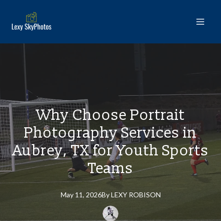
Why Choose Portrait
Photography Services in
Aubrey, TX for Youth Sports
Teams
May 11, 2026
By
LEXY
ROBISON